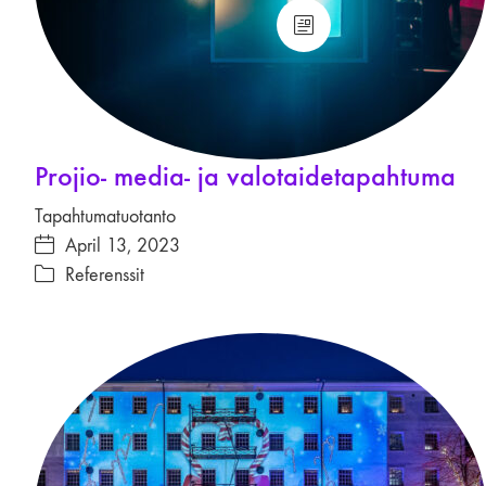
Projio- media- ja valotaide­tapahtuma
Tapahtumatuotanto
April 13, 2023
Referenssit