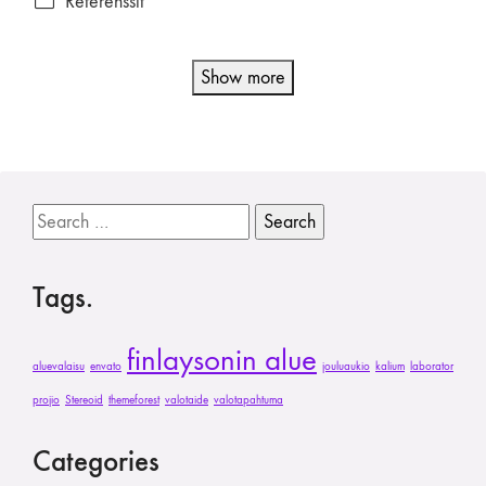
Referenssit
Show more
Search
for:
Tags.
finlaysonin alue
aluevalaisu
envato
jouluaukio
kalium
laborator
projio
Stereoid
themeforest
valotaide
valotapahtuma
Categories