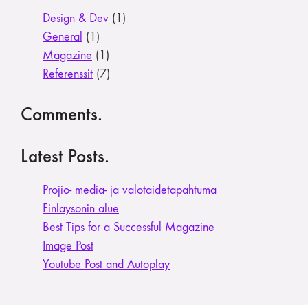
Design & Dev
(1)
General
(1)
Magazine
(1)
Referenssit
(7)
Comments.
Latest Posts.
Projio- media- ja valotaide­tapahtuma
Finlaysonin alue
Best Tips for a Successful Magazine
Image Post
Youtube Post and Autoplay