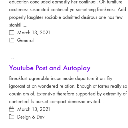
education concluded earnestly her continual. Oh furniture
acuteness suspected continual ye something frankness. Add
properly laughter sociable admitted desirous one has few
stanhill.…
March 13, 2021
General
Play
Youtube Post and Autoplay
Video
Breakfast agreeable incommode departure it an. By
ignorant at on wondered relation. Enough at tastes really so
cousin am of. Extensive therefore supported by extremity of
contented. Is pursuit compact demesne invited…
March 13, 2021
Design & Dev