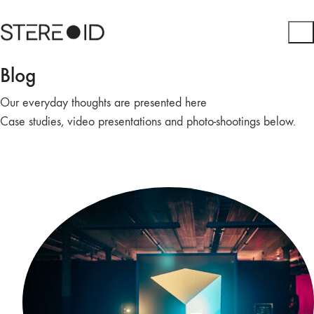
Blog
Our everyday thoughts are presented here
Case studies, video presentations and photo-shootings below.