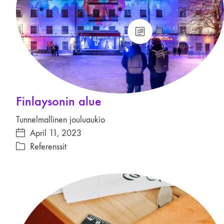
Finlaysonin alue
Tunnelmallinen jouluaukio
April 11, 2023
Referenssit