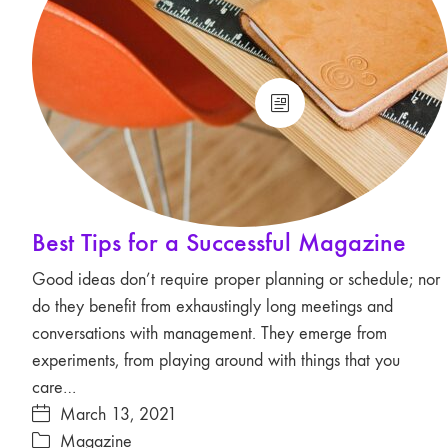
Best Tips for a Successful Magazine
Good ideas don’t require proper planning or schedule; nor
do they benefit from exhaustingly long meetings and
conversations with management. They emerge from
experiments, from playing around with things that you
care…
March 13, 2021
Magazine