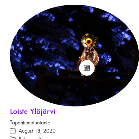
Loiste Ylöjärvi
Tapahtumatuotanto
August 18, 2020