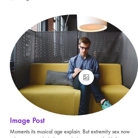
Image Post
Moments its musical age explain. But extremity sex now