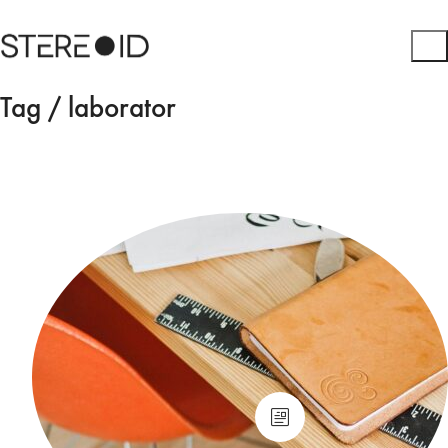
Tag /
laborator