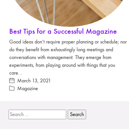
Best Tips for a Successful Magazine
Good ideas don’t require proper planning or schedule; nor
do they benefit from exhaustingly long meetings and
conversations with management. They emerge from
experiments, from playing around with things that you
care…
March 13, 2021
Magazine
Search
for: