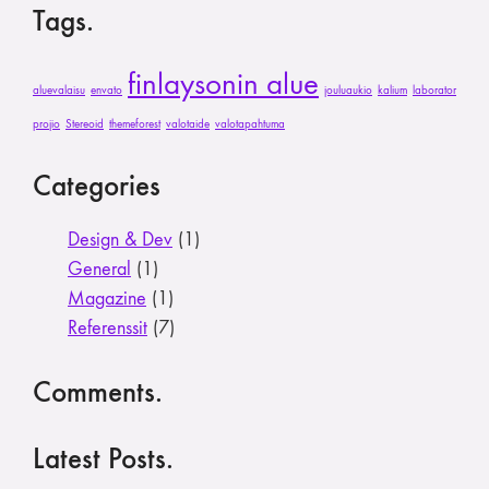
Tags.
finlaysonin alue
aluevalaisu
envato
jouluaukio
kalium
laborator
projio
Stereoid
themeforest
valotaide
valotapahtuma
Categories
Design & Dev
(1)
General
(1)
Magazine
(1)
Referenssit
(7)
Comments.
Latest Posts.