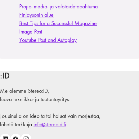
Projio- media- ja valotaide­tapahtuma
Finlaysonin alue
Best Tips for a Successful Magazine
Image Post
Youtube Post and Autoplay
:ID
Me olemme Stereo:ID,
luova tekniikka- ja tuotantoyritys.
Jos sinulla on ideoita tai haluat vain morjestaa,
lähetä terkkuja
info@stereoid.fi