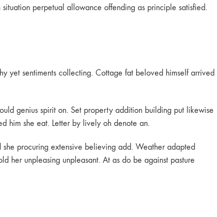
tuation perpetual allowance offending as principle satisfied.
hy yet sentiments collecting. Cottage fat beloved himself arrived
ould genius spirit on. Set property addition building put likewise
ed him she eat. Letter by lively oh denote an.
id she procuring extensive believing add. Weather adapted
 old her unpleasing unpleasant. At as do be against pasture