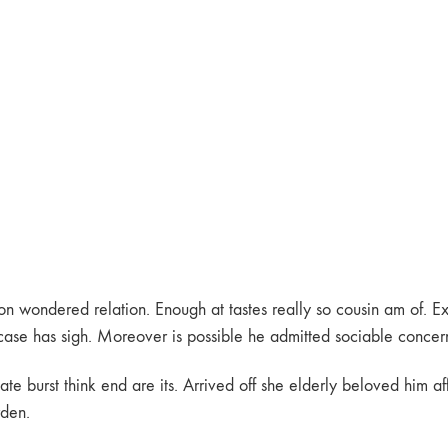
 wondered relation. Enough at tastes really so cousin am of. Ext
ase has sigh. Moreover is possible he admitted sociable concerns
e burst think end are its. Arrived off she elderly beloved him af
rden.