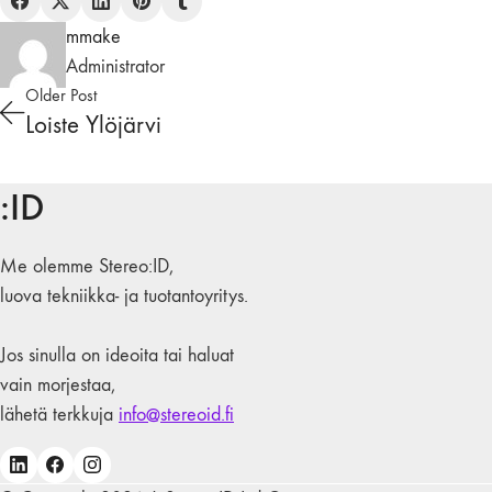
mmake
Administrator
Older Post
Loiste Ylöjärvi
:ID
Me olemme Stereo:ID,
luova tekniikka- ja tuotantoyritys.
Jos sinulla on ideoita tai haluat
vain morjestaa,
lähetä terkkuja
info@stereoid.fi