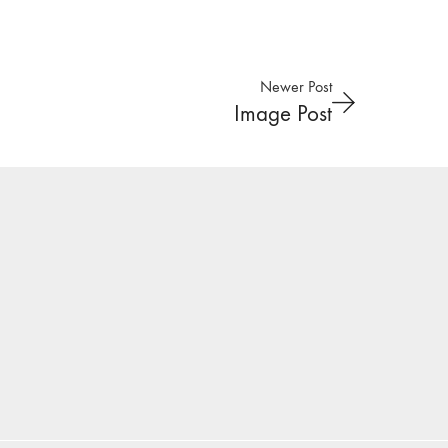
Newer Post
Image Post